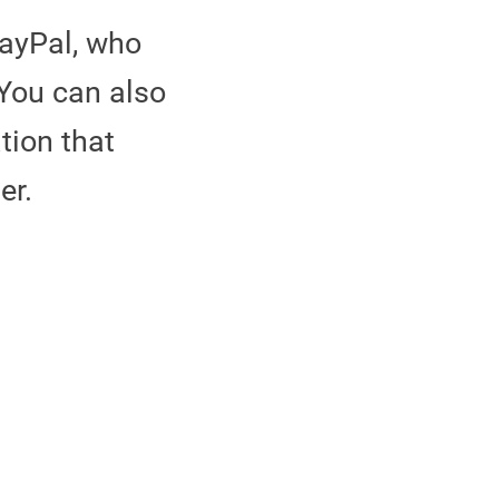
ayPal, who
 You can also
tion that
der.