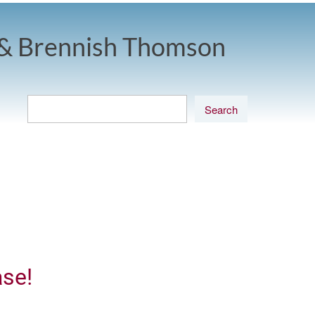
& Brennish Thomson
ase!