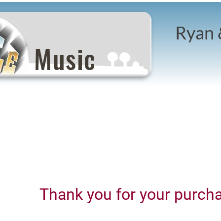
Ryan 
Music
Thank you for your purch