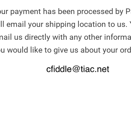
our payment has been processed by P
ll email your shipping location to us.
ail us directly with any other informa
u would like to give us about your or