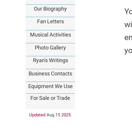
Our Biography
Y
Fan Letters
wi
Musical Activities
em
Photo Gallery
yo
Ryan's Writings
Business Contacts
Equipment We Use
For Sale or Trade
Updated
Aug 15
202
5