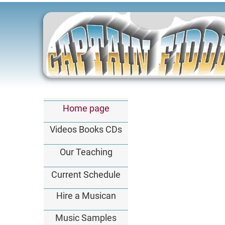
Home page
Videos Books CDs
Our Teaching
Current Schedule
Hire a Musican
Music Samples