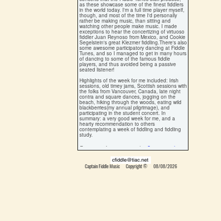
as these showcase some of the finest fiddlers
in the world today. I'm a full time player myself,
though, and most of the time I'd personally
rather be making music, than sitting and
watching other people make music. I made
exceptions to hear the concertizing of virtuoso
fiddler Juan Reynoso from Mexico, and Cookie
Segelstein's great Klezmer fiddling.There's also
some awesome participatory dancing at Fiddle
Tunes, and so I managed to get in many hours
of dancing to some of the famous fiddle
players, and thus avoided being a passive
seated listener!
Highlights of the week for me included: Irish
sessions, old timey jams, Scottish sessions with
the folks from Vancouver, Canada, late night
contra and square dances, jogging on the
beach, hiking through the woods, eating wild
blackberries(my annual pilgrimage), and
participating in the student concert. In
summary: a very good week for me, and a
hearty recommendation to others
contemplating a week of fiddling and fiddling
study.
For more information visit the
Centrum web site
Written by Ryan Thomson, 2001
Captain Fiddle Music Copyright ©
08/08/2026