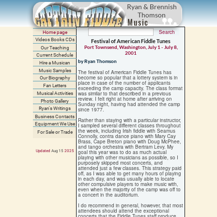
Ryan & Brennish
Thomson
Music
Home page
Videos Books CDs
Festival of American Fiddle Tunes
Port Townsend, Washington, July 1 - July 8,
Our Teaching
2001
Current Schedule
by Ryan Thomson
Hire a Musican
Music Samples
The festival of American Fiddle Tunes has
become so popular that a lottery system is in
Our Biography
place in case of the number of applicants
Fan Letters
exceeding the camp capacity. The class format
was similar to that described in a previous
Musical Activities
review. I felt right at home after arriving on
Photo Gallery
Sunday night, having had attended the camp
Ryan's Writings
since 1977.
Business Contacts
Rather than staying with a particular instructor,
Equipment We Use
I sampled several different classes throughout
the week, including Irish fiddle with Seamus
For Sale or Trade
Connolly, contra dance piano with Mary Cay
Brass, Cape Breton piano with Doug McPhee,
and tango orchestra with Bertram Levy. My
Updated
Aug 15
202
5
goal this year was to do as much actual
playing with other musicians as possible, so I
purposely skipped most concerts, and
attended just a few classes. This strategy paid
off, as I was able to get many hours of playing
in each day, and was usually able to locate
other compulsive players to make music with,
even when the majority of the camp was off to
a concert in the auditorium.
I do recommend in general, however, that most
attendees should attend the exceptional
concerts that the Fiddle Tunes staff produce,