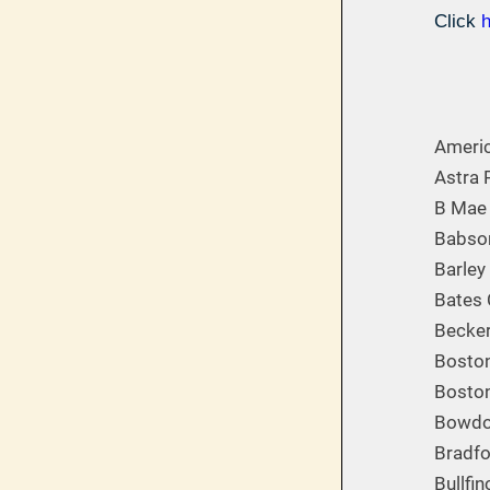
Click
Americ
Astra 
B Mae 
Babson
Barley
Bates 
Becker
Boston
Bosto
Bowdoi
Bradfo
Bullfi