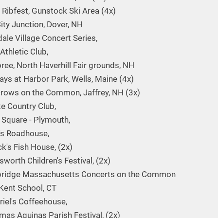
 Ribfest, Gunstock Ski Area (4x)
ity Junction, Dover, NH
dale Village Concert Series,
Athletic Club,
ee, North Haverhill Fair grounds, NH
ays at Harbor Park, Wells, Maine (4x)
rows on the Common, Jaffrey, NH (3x)
te Country Club,
y Square - Plymouth,
's Roadhouse,
ck's Fish House, (2x)
worth Children's Festival, (2x)
bridge Massachusetts Concerts on the Common
Kent School, CT
riel's Coffeehouse,
mas Aquinas Parish Festival, (2x)