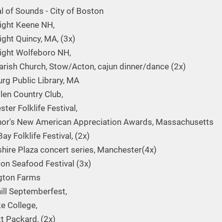
al of Sounds - City of Boston
Night Keene NH,
ight Quincy, MA, (3x)
Night Wolfeboro NH,
Parish Church, Stow/Acton, cajun dinner/dance (2x)
urg Public Library, MA
llen Country Club,
ter Folklife Festival,
or's New American Appreciation Awards, Massachusetts
ay Folklife Festival, (2x)
ire Plaza concert series, Manchester(4x)
n Seafood Festival (3x)
gton Farms
ill Septemberfest,
e College,
t Packard, (2x)