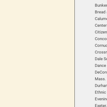
Bunker
Bread 
Calume
Center
Citize
Concor
Cornuc
Cross
Dale S
Dance 
DeCor
Mass. 
Durham
Ethnic
Evenin
Exeter