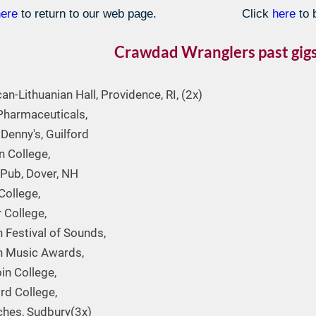
here
to return to our web page.
Click
here
to 
Crawdad Wranglers past gigs
an-Lithuanian Hall, Providence, RI, (2x)
Pharmaceuticals,
Denny's, Guilford
 College,
 Pub, Dover, NH
College,
 College,
 Festival of Sounds,
n Music Awards,
n College,
rd College,
nches, Sudbury(3x)