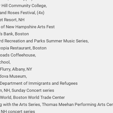
 Hill Community College,
and Roses Festival, (4x)
t Resort, NH
 of New Hampshire Arts Fest
n's Bank, Boston
d Recreation and Parks Summer Music Series,
opia Restaurant, Boston
roads Coffeehouse,
chool,
Flurry, Albany, NY
dova Museum,
Department of Immigrants and Refugees
, NH, Sunday Concert series
 World, Boston World Trade Center
g with the Arts Series, Thomas Meehan Performing Arts Cen
, NH concert series