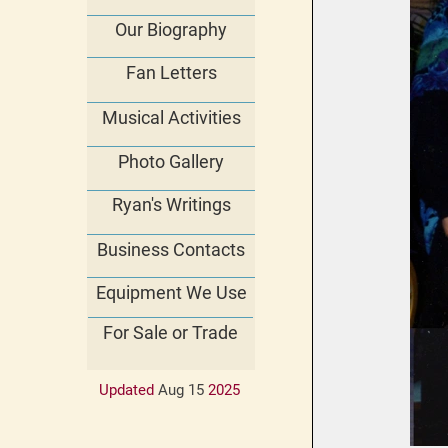
Our Biography
Fan Letters
Musical Activities
Photo Gallery
Ryan's Writings
Business Contacts
Equipment We Use
For Sale or Trade
Updated
Aug 15
202
5