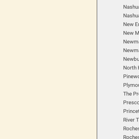
Nashua
Nashua
New En
New M
Newmar
Newma
Newbur
North 
Pinew
Plymou
The Pr
Presco
Prince
River 
Roches
Roches