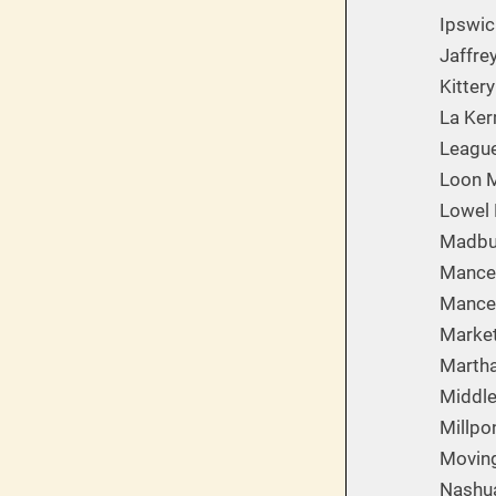
Ipswic
Jaffre
Kittery
La Ker
League
Loon M
Lowel 
Madbu
Mances
Mances
Market
Martha
Middle
Millpo
Movin
Nashua