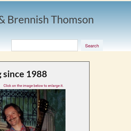
& Brennish Thomson
 since 1988
Click on the image below to enlarge it.