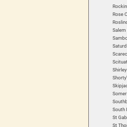
Rockin
Rose C
Roslin
Salem 
Sambor
Saturd
Scarec
Scitua
Shirle
Shorty
Skipja
Somers
South
South 
St Gab
St Tho