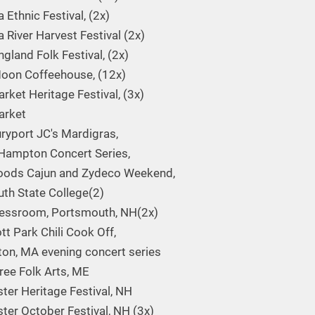
 Ethnic Festival, (2x)
 River Harvest Festival (2x)
gland Folk Festival, (2x)
oon Coffeehouse, (12x)
ket Heritage Festival, (3x)
rket
yport JC's Mardigras,
Hampton Concert Series,
oods Cajun and Zydeco Weekend,
th State College(2)
essroom, Portsmouth, NH(2x)
tt Park Chili Cook Off,
ton, MA evening concert series
Tree Folk Arts, ME
ter Heritage Festival, NH
ter October Festival, NH (3x)