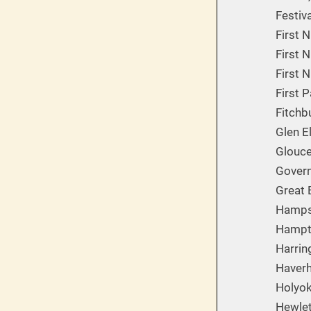
Festiv
First 
First N
First 
First 
Fitchb
Glen E
Glouces
Govern
Great B
Hampsh
Hampto
Harrin
Haverh
Holyok
Hewlet