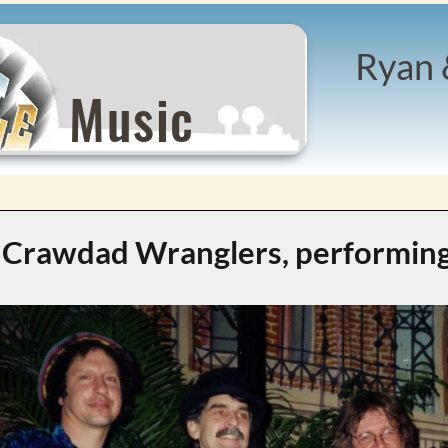
Ryan 
Music
Crawdad Wranglers, performing