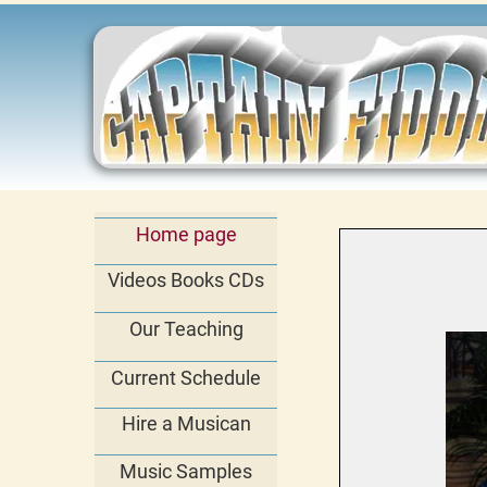
Home page
Videos Books CDs
Our Teaching
Current Schedule
Hire a Musican
Music Samples