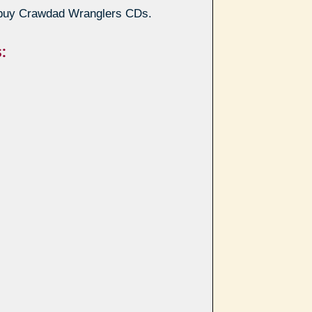
buy Crawdad Wranglers CDs.
: