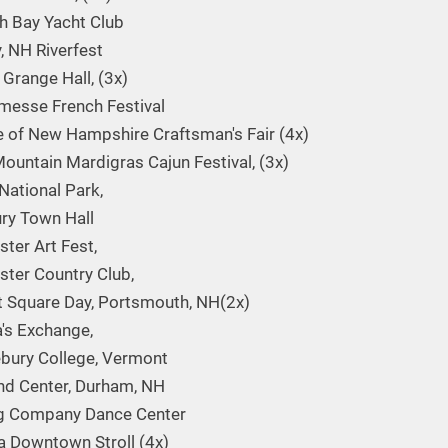
h Bay Yacht Club
y, NH Riverfest
 Grange Hall, (3x)
messe French Festival
 of New Hampshire Craftsman's Fair (4x)
ountain Mardigras Cajun Festival, (3x)
National Park,
ry Town Hall
ter Art Fest,
ter Country Club,
 Square Day, Portsmouth, NH(2x)
's Exchange,
bury College, Vermont
nd Center, Durham, NH
g Company Dance Center
 Downtown Stroll (4x)