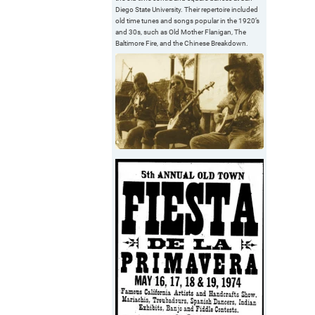
Diego State University. Their repertoire included
old time tunes and songs popular in the 1920’s
and 30s, such as Old Mother Flanigan, The
Baltimore Fire, and the Chinese Breakdown.