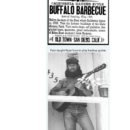
Pam taught Ryan how to play backup guitar.