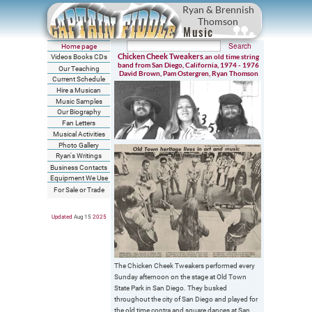
Ryan & Brennish
Thomson
Music
Home page
Chicken Cheek Tweakers
an old time string
Videos Books CDs
,
band from San Diego, California, 1974 - 1976
Our Teaching
David Brown, Pam Ostergren, Ryan Thomson
Current Schedule
Hire a Musican
Music Samples
Our Biography
Fan Letters
Musical Activities
Photo Gallery
Ryan's Writings
Business Contacts
Equipment We Use
For Sale or Trade
Updated
Aug 15
202
5
The Chicken Cheek Tweakers performed every
Sunday afternoon on the stage at Old Town
State Park in San Diego. They busked
throughout the city of San Diego and played for
the old time contra and square dances at San